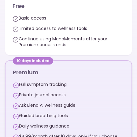
Free
Basic access
Limited access to wellness tools
Continue using MenoMoments after your
Premium access ends
10 days included
Premium
Full symptom tracking
Private journal access
Ask Elena AI wellness guide
Guided breathing tools
Daily wellness guidance
$4.99/month after 10 days, only if you choose