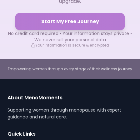
upgrade.
Start My Free Journey
No credit card required • Your information stays private •
We never sell your personal data
Your information is secure & encrypted
Empowering women through every stage of their wellness journey
About MenoMoments
Supporting women through menopause with expert
guidance and natural care.
Quick Links