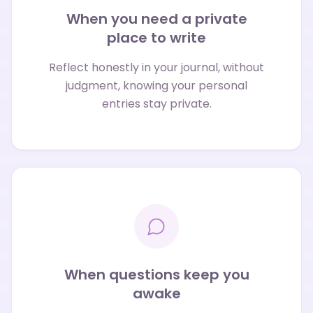
When you need a private
place to write
Reflect honestly in your journal, without
judgment, knowing your personal
entries stay private.
When questions keep you
awake