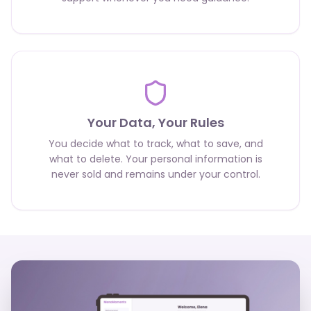
Your Data, Your Rules
You decide what to track, what to save, and
what to delete. Your personal information is
never sold and remains under your control.