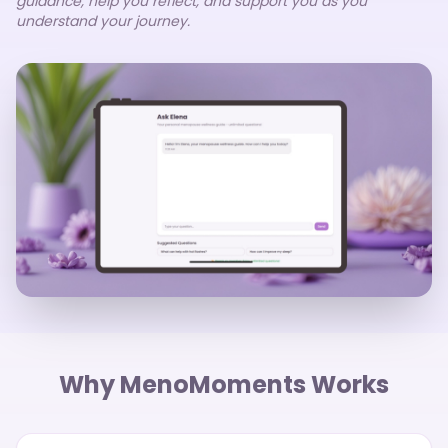
guidance, help you reflect, and support you as you
understand your journey.
Why MenoMoments Works