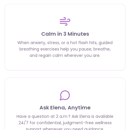
Calm in 3 Minutes
When anxiety, stress, or a hot flash hits, guided
breathing exercises help you pause, breathe,
and regain calm wherever you are.
Ask Elena, Anytime
Have a question at 2 a.m.? Ask Elena is available
24/7 for confidential, judgment-free wellness
support whenever you need guidance.