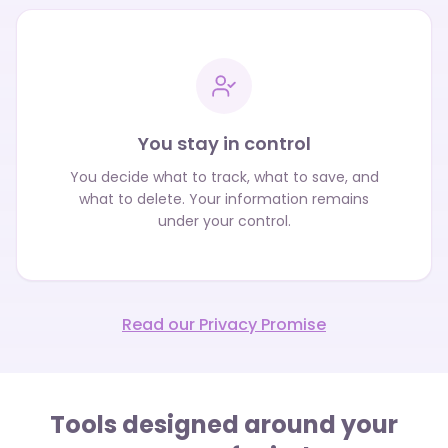
You stay in control
You decide what to track, what to save, and
what to delete. Your information remains
under your control.
Read our Privacy Promise
Tools designed around your