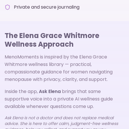
Private and secure journaling
The Elena Grace Whitmore
Wellness Approach
MenoMoments is inspired by the Elena Grace
Whitmore wellness library — practical,
compassionate guidance for women navigating
menopause with privacy, clarity, and support.
Inside the app,
Ask Elena
brings that same
supportive voice into a private AI wellness guide
available whenever questions come up.
Ask Elena is not a doctor and does not replace medical
advice. She is here to offer calm, judgment-free wellness