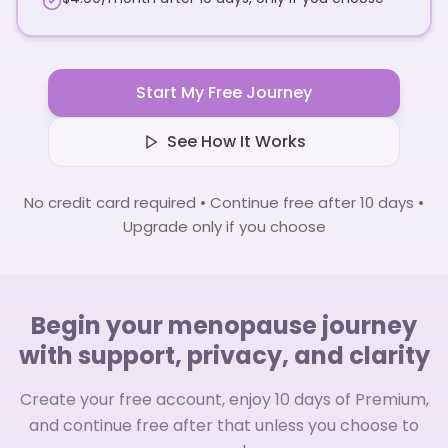
Start My Free Journey
See How It Works
No credit card required • Continue free after 10 days •
Upgrade only if you choose
Begin your menopause journey
with support, privacy, and clarity
Create your free account, enjoy 10 days of Premium,
and continue free after that unless you choose to