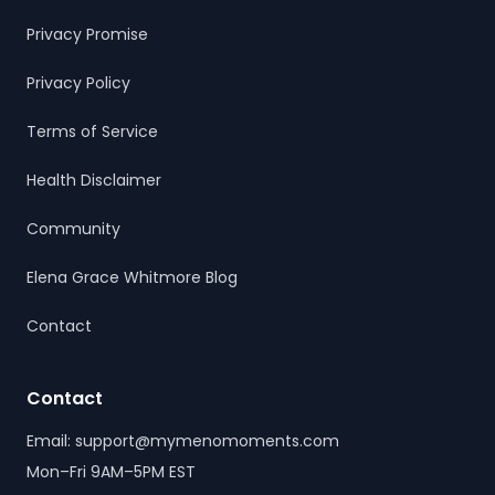
Privacy Promise
Privacy Policy
Terms of Service
Health Disclaimer
Community
Elena Grace Whitmore Blog
Contact
Contact
Email: support@mymenomoments.com
Mon–Fri 9AM–5PM EST