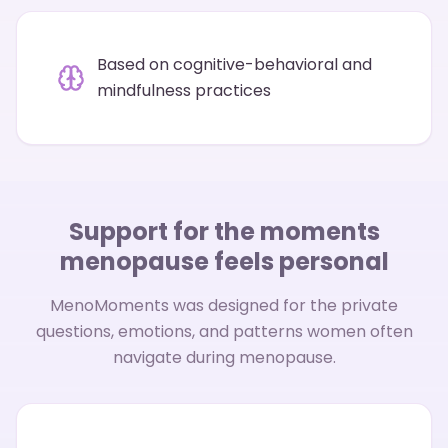
Based on cognitive-behavioral and
mindfulness practices
Support for the moments
menopause feels personal
MenoMoments was designed for the private
questions, emotions, and patterns women often
navigate during menopause.