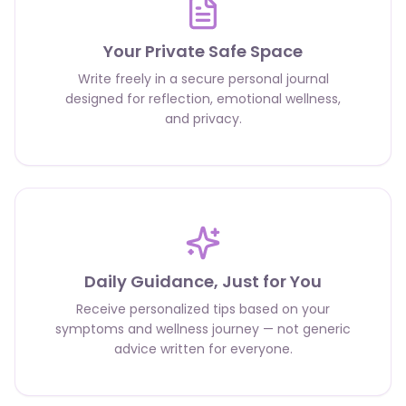
Your Private Safe Space
Write freely in a secure personal journal
designed for reflection, emotional wellness,
and privacy.
Daily Guidance, Just for You
Receive personalized tips based on your
symptoms and wellness journey — not generic
advice written for everyone.