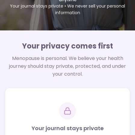
Your journal stays private • We never sell your personal
information
Your privacy comes first
Menopause is personal. We believe your health
journey should stay private, protected, and under
your control.
Your journal stays private