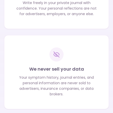
Write freely in your private journal with
confidence. Your personal reflections are not
for advertisers, employers, or anyone else.
We never sell your data
Your symptom history, journal entries, and
personal information are never sold to
advertisers, insurance companies, or data
brokers.