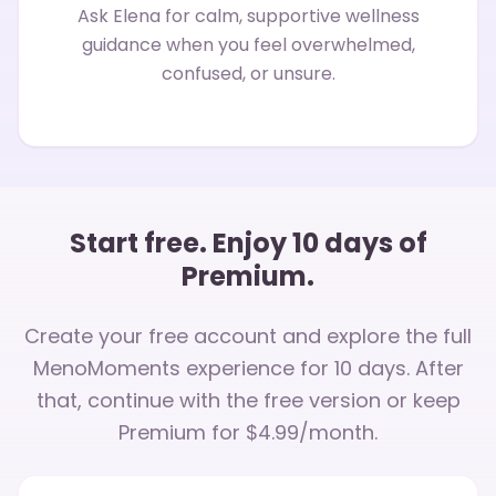
Ask Elena for calm, supportive wellness
guidance when you feel overwhelmed,
confused, or unsure.
Start free. Enjoy 10 days of
Premium.
Create your free account and explore the full
MenoMoments experience for 10 days. After
that, continue with the free version or keep
Premium for $4.99/month.