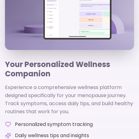
Your Personalized Wellness
Companion
Experience a comprehensive wellness platform
designed specifically for your menopause journey.
Track symptoms, access daily tips, and build healthy
routines that work for you.
Personalized symptom tracking
Daily wellness tips and insights