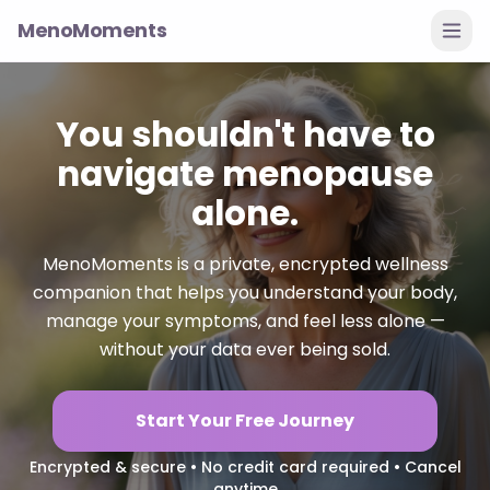
MenoMoments
You shouldn't have to
navigate menopause
alone.
MenoMoments is a private, encrypted wellness
companion that helps you understand your body,
manage your symptoms, and feel less alone —
without your data ever being sold.
Start Your Free Journey
Encrypted & secure • No credit card required • Cancel
anytime