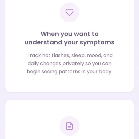
When you want to
understand your symptoms
Track hot flashes, sleep, mood, and
daily changes privately so you can
begin seeing patterns in your body.