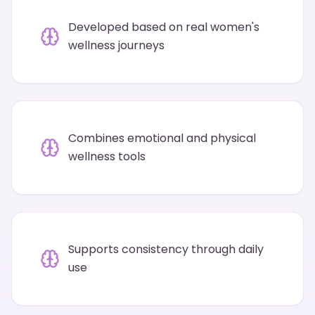
Developed based on real women's
wellness journeys
Combines emotional and physical
wellness tools
Supports consistency through daily
use