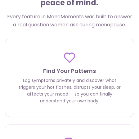
peace of mind.
Every feature in MenoMoments was built to answer
a real question women ask during menopause.
Find Your Patterns
Log symptoms privately and discover what
triggers your hot flashes, disrupts your sleep, or
affects your mood — so you can finally
understand your own body.